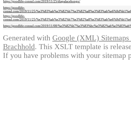
https://goodlife-consul.com/2019/11/25/diapalacehongo/
https://goodlife-
consul.com/2019/11/25/%e3%83%ab%e3%82%b7%e3%82%a8%e3%83%ab%e6%9d%b1
https://goodlife-
consul.com/2019/11/25/%e3%83%ab%e3%82%b7%e3%82%a8%e3%83%ab%e6%9d%b1
https://goodlife-consul.com/2019/11/08/%e3%82%b7%e3%83%bc%e3%82%ab%e3%83
Generated with
Google (XML) Sitemaps G
Brachhold
. This XSLT template is releas
If you have problems with your sitemap p