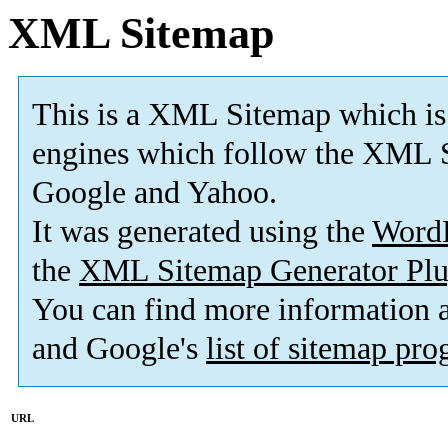
XML Sitemap
This is a XML Sitemap which is
engines which follow the XML S
Google and Yahoo.
It was generated using the
Word
the
XML Sitemap Generator Plu
You can find more information
and Google's
list of sitemap pr
URL